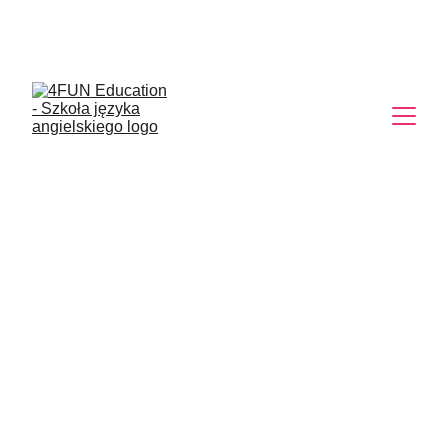
Egzamin 8 klasisty. 
Przygotujemy Cię!
IT’S TIME TO
RELAX IN BALI