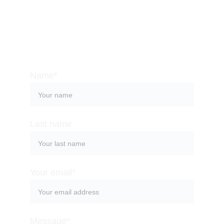
beaches and a special attention to the 
practice of mindfulness. Contact us so we can 
help you organize a memorable stay at one of 
the most magical places on the planet.
Name*
Last name
Your email*
Message*