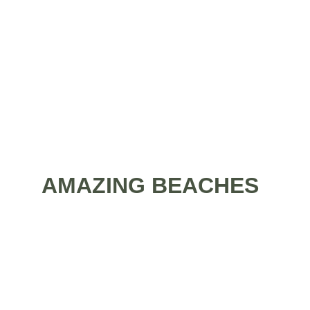
perfect sandy beaches just 5 minutes away 
from having your feet washed by the clear 
waves of the blue sea? There is plenty of 
marvelous resorts to choose from. 
AMAZING BEACHES