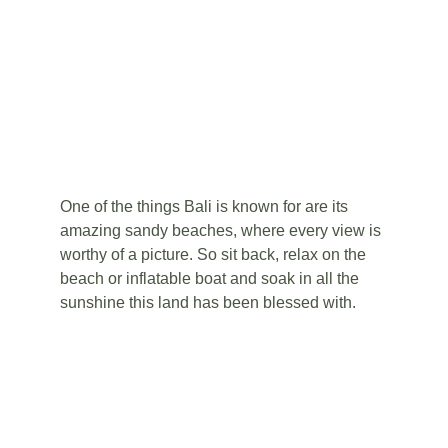
One of the things Bali is known for are its 
amazing sandy beaches, where every view is 
worthy of a picture. So sit back, relax on the 
beach or inflatable boat and soak in all the 
sunshine this land has been blessed with.