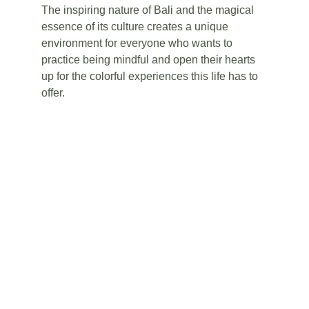
The inspiring nature of Bali and the magical 
essence of its culture creates a unique 
environment for everyone who wants to 
practice being mindful and open their hearts 
up for the colorful experiences this life has to 
offer. 
RELAX IN BALI
Amazing, all-inclusive resorts, beautiful 
beaches and mindfulness sessions - these 
are just a few of the things that will help you 
relax and enjoy your holiday.