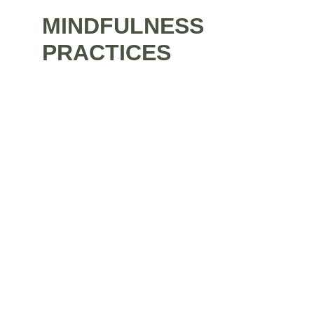
MINDFULNESS
PRACTICES