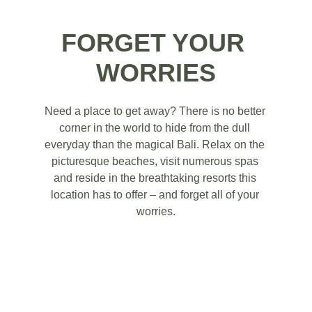
FORGET YOUR 
WORRIES
Need a place to get away? There is no better 
corner in the world to hide from the dull 
everyday than the magical Bali. Relax on the 
picturesque beaches, visit numerous spas 
and reside in the breathtaking resorts this 
location has to offer – and forget all of your 
worries.