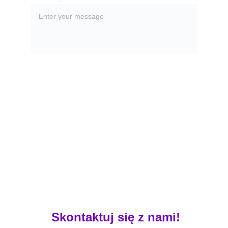
Submit
 Skontaktuj się z nami!